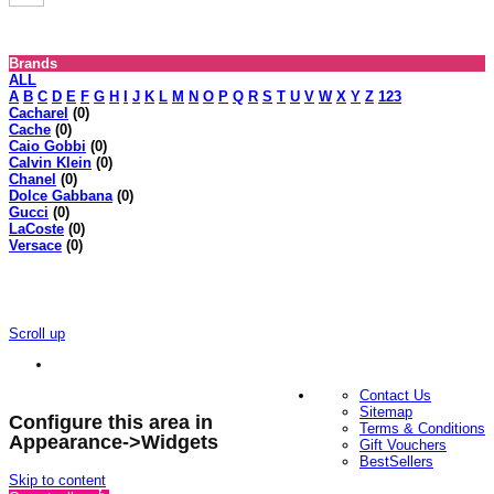
Brands
ALL
A
B
C
D
E
F
G
H
I
J
K
L
M
N
O
P
Q
R
S
T
U
V
W
X
Y
Z
123
Cacharel
(0)
Cache
(0)
Caio Gobbi
(0)
Calvin Klein
(0)
Chanel
(0)
Dolce Gabbana
(0)
Gucci
(0)
LaCoste
(0)
Versace
(0)
Scroll up
Contact Us
Sitemap
Configure this area in
Terms & Conditions
Appearance->Widgets
Gift Vouchers
BestSellers
Skip to content