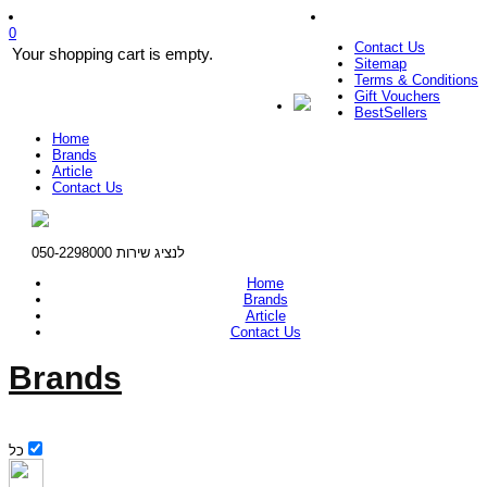
0
Contact Us
Your shopping cart is empty.
Sitemap
Terms & Conditions
Gift Vouchers
BestSellers
Home
Brands
Article
Contact Us
לנציג שירות 050-2298000
Home
Brands
Article
Contact Us
Brands
כל