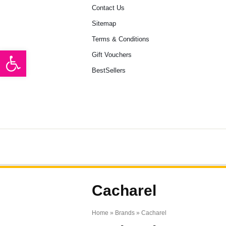
Contact Us
Sitemap
Terms & Conditions
Open toolbar
Gift Vouchers
BestSellers
HOME
BRANDS
ARTICLE
Cacharel
Home
» Brands » Cacharel