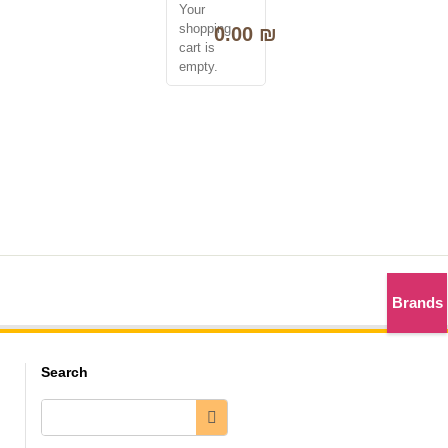
Your
0
shopping
0.00
₪
cart is
empty.
לנציג שירות 050-2298000
Brands
Search