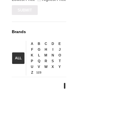
Brands
A
B
C
D
E
F
G
H
I
J
K
L
M
N
O
ALL
P
Q
R
S
T
U
V
W
X
Y
Z
123