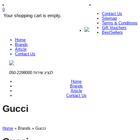
0
Contact Us
Your shopping cart is empty.
Sitemap
Terms & Conditions
Gift Vouchers
BestSellers
Home
Brands
Article
Contact Us
לנציג שירות 050-2298000
Home
Brands
Article
Contact Us
Gucci
Home
» Brands » Gucci