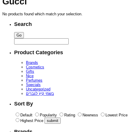
Gucci
No products found which match your selection.
Search
Product Categories
Brands
Cosmetics
Gifts
Nice
Perfumes
Specials
Uncategorized
בשמי קיץ לגברים
Sort By
Default
Popularity
Rating
Newness
Lowest Price
Highest Price
Brands