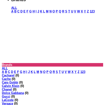
ALL
A
B
C
D
E
F
G
H
I
J
K
L
M
N
O
P
Q
R
S
T
U
V
W
X
Y
Z
123
Brands
ALL
A
B
C
D
E
F
G
H
I
J
K
L
M
N
O
P
Q
R
S
T
U
V
W
X
Y
Z
123
Cacharel
(0)
Cache
(0)
Caio Gobbi
(0)
Calvin Klein
(0)
Chanel
(0)
Dolce Gabbana
(0)
Gucci
(0)
LaCoste
(0)
Versace
(0)